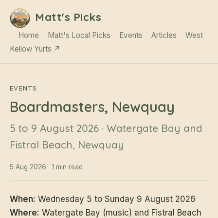
Matt's Picks
Home
Matt's Local Picks
Events
Articles
West
Kellow Yurts ↗
EVENTS
Boardmasters, Newquay
5 to 9 August 2026 · Watergate Bay and
Fistral Beach, Newquay
5 Aug 2026 · 1 min read
When:
Wednesday 5 to Sunday 9 August 2026
Where:
Watergate Bay (music) and Fistral Beach