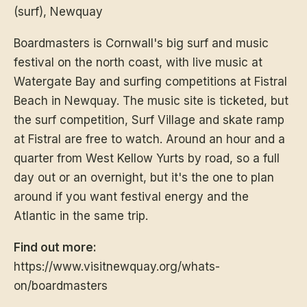
(surf), Newquay
Boardmasters is Cornwall's big surf and music
festival on the north coast, with live music at
Watergate Bay and surfing competitions at Fistral
Beach in Newquay. The music site is ticketed, but
the surf competition, Surf Village and skate ramp
at Fistral are free to watch. Around an hour and a
quarter from West Kellow Yurts by road, so a full
day out or an overnight, but it's the one to plan
around if you want festival energy and the
Atlantic in the same trip.
Find out more:
https://www.visitnewquay.org/whats-
on/boardmasters