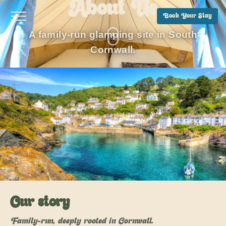
About Us
Book Your Stay
A family-run glamping site in South
Cornwall.
Our story
Family-run, deeply rooted in Cornwall.