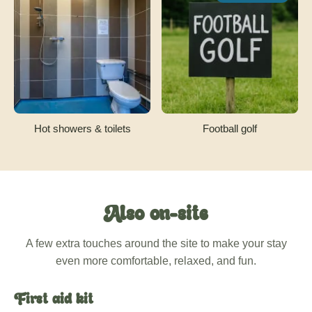
Hot showers & toilets
Football golf
Also on-site
A few extra touches around the site to make your stay
even more comfortable, relaxed, and fun.
First aid kit