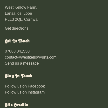
West Kellow Farm,
Lansallos, Looe
PL13 2QL, Cornwall
Get directions
Get In Touch
07888 841550
contact@westkellowyurts.com
Send us a message
Stay In Touch
Follow us on Facebook
Follow us on Instagram
Site Credits