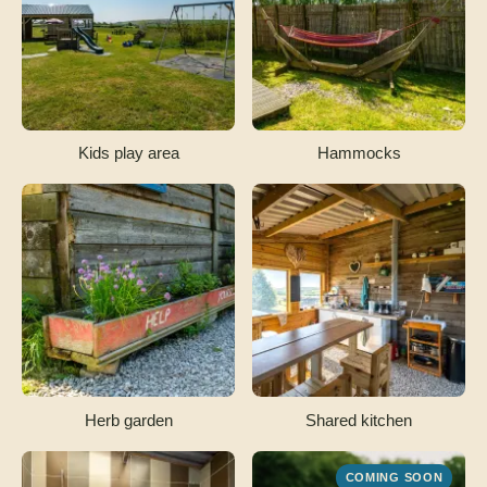
Kids play area
Hammocks
Herb garden
Shared kitchen
COMING SOON