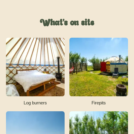
What's on site
Log burners
Firepits