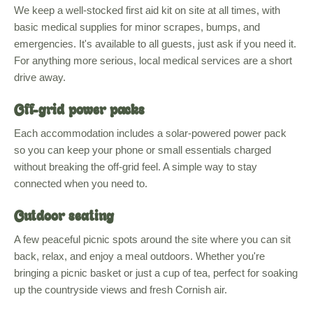
We keep a well-stocked first aid kit on site at all times, with
basic medical supplies for minor scrapes, bumps, and
emergencies. It's available to all guests, just ask if you need it.
For anything more serious, local medical services are a short
drive away.
Off-grid power packs
Each accommodation includes a solar-powered power pack
so you can keep your phone or small essentials charged
without breaking the off-grid feel. A simple way to stay
connected when you need to.
Outdoor seating
A few peaceful picnic spots around the site where you can sit
back, relax, and enjoy a meal outdoors. Whether you're
bringing a picnic basket or just a cup of tea, perfect for soaking
up the countryside views and fresh Cornish air.