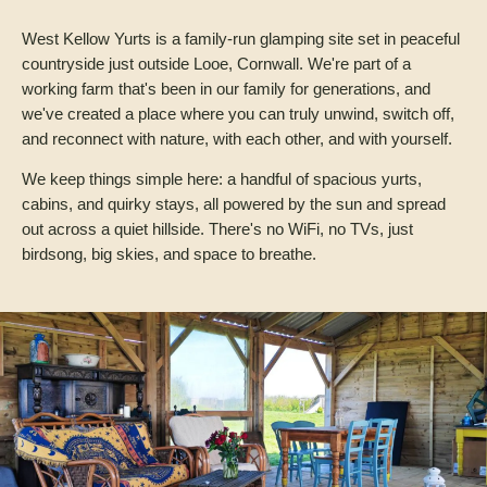
West Kellow Yurts is a family-run glamping site set in peaceful
countryside just outside Looe, Cornwall. We're part of a
working farm that's been in our family for generations, and
we've created a place where you can truly unwind, switch off,
and reconnect with nature, with each other, and with yourself.
We keep things simple here: a handful of spacious yurts,
cabins, and quirky stays, all powered by the sun and spread
out across a quiet hillside. There's no WiFi, no TVs, just
birdsong, big skies, and space to breathe.