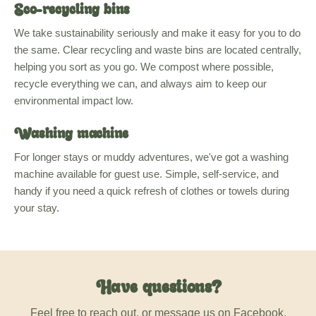
Eco-recycling bins
We take sustainability seriously and make it easy for you to do
the same. Clear recycling and waste bins are located centrally,
helping you sort as you go. We compost where possible,
recycle everything we can, and always aim to keep our
environmental impact low.
Washing machine
For longer stays or muddy adventures, we've got a washing
machine available for guest use. Simple, self-service, and
handy if you need a quick refresh of clothes or towels during
your stay.
Have questions?
Feel free to reach out, or message us on Facebook.