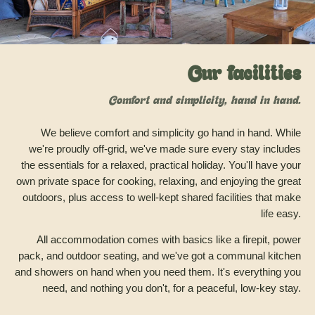
Our facilities
Comfort and simplicity, hand in hand.
We believe comfort and simplicity go hand in hand. While
we're proudly off-grid, we've made sure every stay includes
the essentials for a relaxed, practical holiday. You'll have your
own private space for cooking, relaxing, and enjoying the great
outdoors, plus access to well-kept shared facilities that make
life easy.
All accommodation comes with basics like a firepit, power
pack, and outdoor seating, and we've got a communal kitchen
and showers on hand when you need them. It's everything you
need, and nothing you don't, for a peaceful, low-key stay.