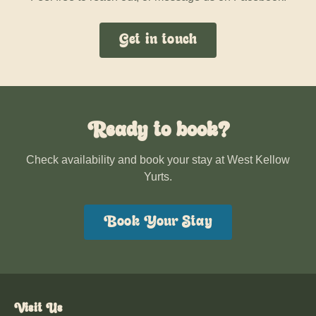
Get in touch
Ready to book?
Check availability and book your stay at West Kellow
Yurts.
Book Your Stay
Visit Us